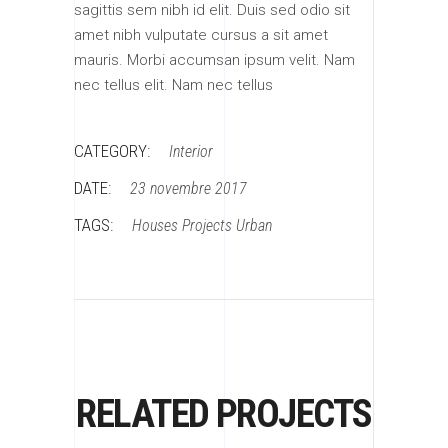
sagittis sem nibh id elit. Duis sed odio sit
amet nibh vulputate cursus a sit amet
mauris. Morbi accumsan ipsum velit. Nam
nec tellus elit. Nam nec tellus
CATEGORY:
Interior
DATE:
23 novembre 2017
TAGS:
Houses
Projects
Urban
RELATED PROJECTS