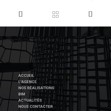
ACCUEIL
L'AGENCE
NOS RÉALISATIONS
BIM
ACTUALITÉS
NOUS CONTACTER