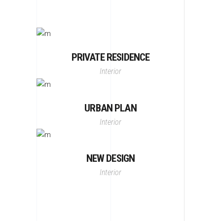
PRIVATE RESIDENCE
Interior
URBAN PLAN
Interior
NEW DESIGN
Interior