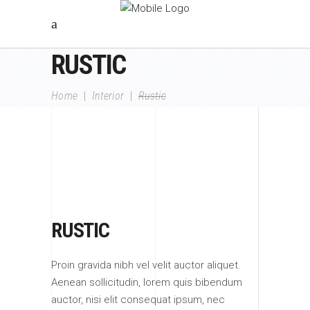
RUSTIC
Home
|
Interior
|
Rustic
RUSTIC
Proin gravida nibh vel velit auctor aliquet.
Aenean sollicitudin, lorem quis bibendum
auctor, nisi elit consequat ipsum, nec