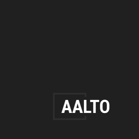
AALTO