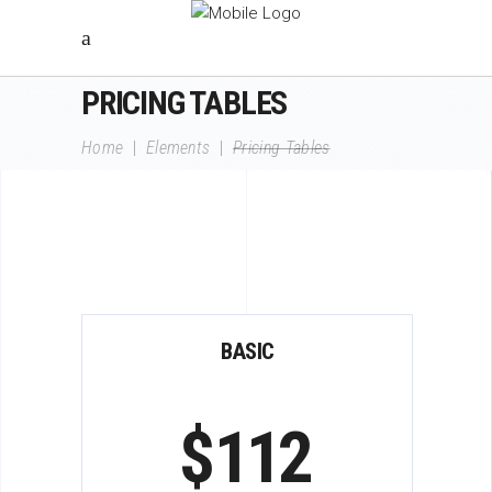
PRICING TABLES
Home
|
Elements
|
Pricing Tables
BASIC
$
112