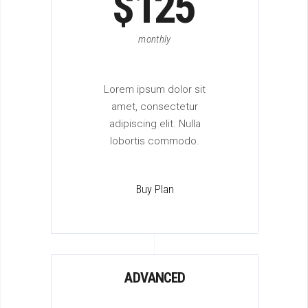
$
125
monthly
Lorem ipsum dolor sit
amet, consectetur
adipiscing elit. Nulla
lobortis commodo.
Buy Plan
ADVANCED