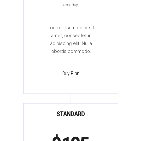
monthly
Lorem ipsum dolor sit
amet, consectetur
adipiscing elit. Nulla
lobortis commodo.
Buy Plan
STANDARD