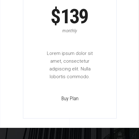
$
139
monthly
Lorem ipsum dolor sit
amet, consectetur
adipiscing elit. Nulla
lobortis commodo.
Buy Plan