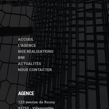
ACCUEIL
L'AGENCE
NOS RÉALISATIONS
BIM
ACTUALITÉS
NOUS CONTACTER
AGENCE
123 avenue de Rosny
93250 - Villemomble