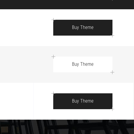
Buy Theme
Buy Theme
Buy Theme