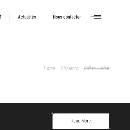
M
Actualités
Nous contacter
Home
|
Elements
|
Call to Action
Read More