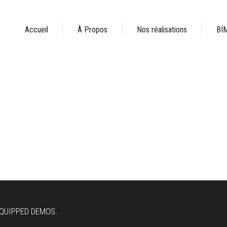
Accueil
À Propos
Nos réalisations
BI
EQUIPPED DEMOS.