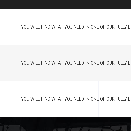
YOU WILL FIND WHAT YOU NEED IN ONE OF OUR FULLY 
YOU WILL FIND WHAT YOU NEED IN ONE OF OUR FULLY 
YOU WILL FIND WHAT YOU NEED IN ONE OF OUR FULLY 