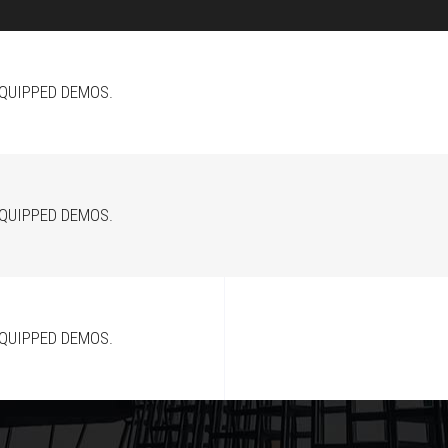
EQUIPPED DEMOS.
EQUIPPED DEMOS.
EQUIPPED DEMOS.