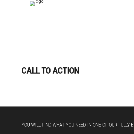
CALL TO ACTION
YOU WILL FIND WHAT YOU NEED IN ONE OF OUR FULLY 