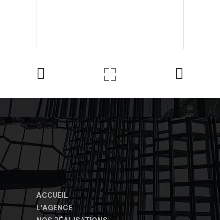
ACCUEIL
L'AGENCE