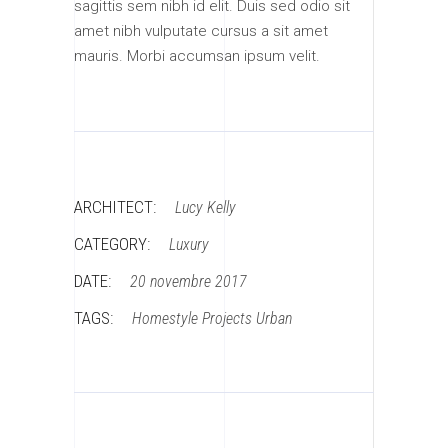
sagittis sem nibh id elit. Duis sed odio sit
amet nibh vulputate cursus a sit amet
mauris. Morbi accumsan ipsum velit.
ARCHITECT:
Lucy Kelly
CATEGORY:
Luxury
DATE:
20 novembre 2017
TAGS:
Homestyle
Projects
Urban