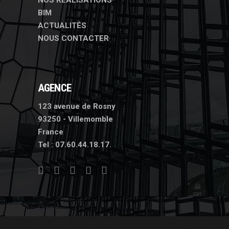
NOS RÉALISATIONS
BIM
ACTUALITÉS
NOUS CONTACTER
AGENCE
123 avenue de Rosny
93250 - Villemomble
France
Tel :
07.60.44.18.17.