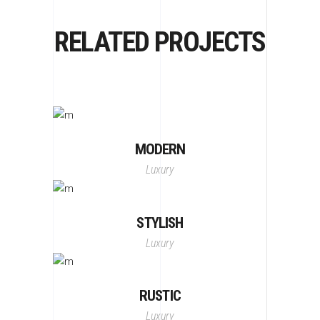
RELATED PROJECTS
MODERN
Luxury
STYLISH
Luxury
RUSTIC
Luxury