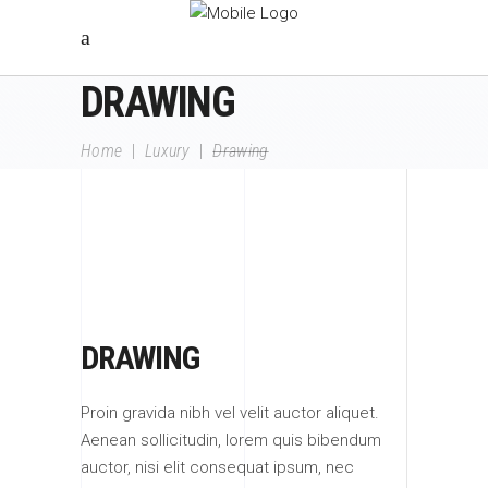
DRAWING
Home
|
Luxury
|
Drawing
DRAWING
Proin gravida nibh vel velit auctor aliquet.
Aenean sollicitudin, lorem quis bibendum
auctor, nisi elit consequat ipsum, nec