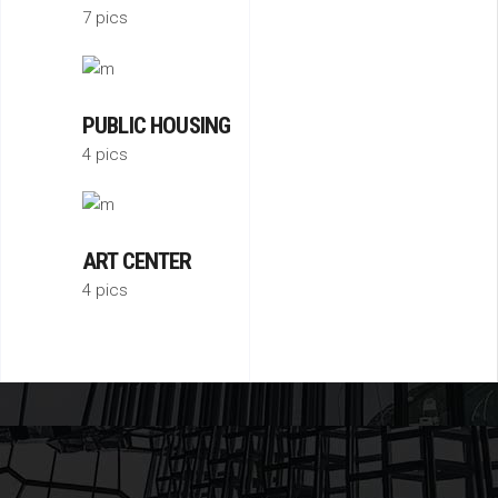
7 pics
PUBLIC HOUSING
4 pics
ART CENTER
4 pics