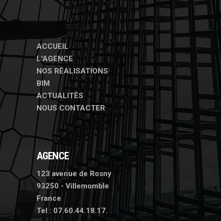
ACCUEIL
L'AGENCE
NOS RÉALISATIONS
BIM
ACTUALITÉS
NOUS CONTACTER
AGENCE
123 avenue de Rosny
93250 - Villemomble
France
Tel :
07.60.44.18.17.