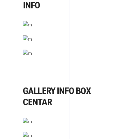
INFO
HOUSING
OUSING
 CENTER
GALLERY INFO BOX
CENTAR