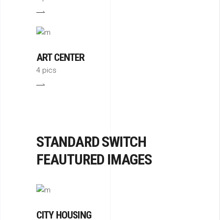
ART CENTER
4 pics
STANDARD SWITCH
FEAUTURED IMAGES
CITY HOUSING