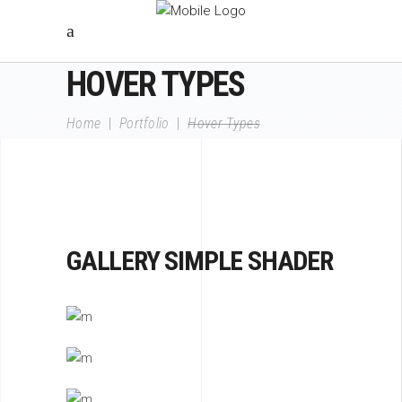
HOVER TYPES
Home
|
Portfolio
|
Hover Types
GALLERY SIMPLE SHADER