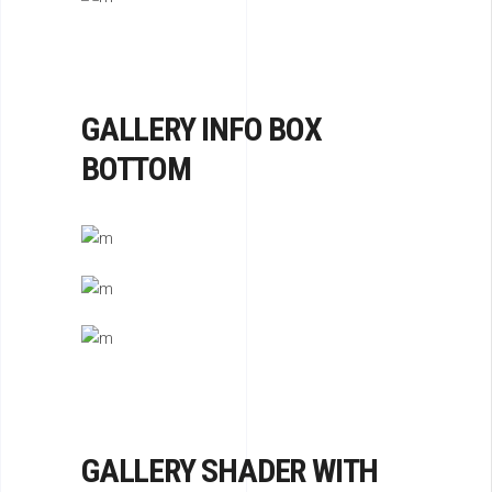
GALLERY INFO BOX
BOTTOM
GALLERY SHADER WITH