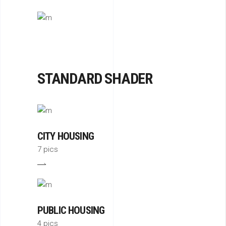
STANDARD SHADER
CITY HOUSING
7 pics
PUBLIC HOUSING
4 pics