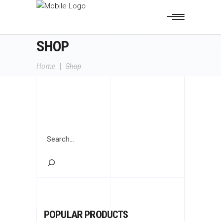
SHOP
Home
|
Shop
Search
POPULAR PRODUCTS