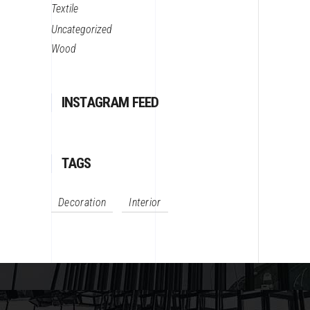
Textile
Uncategorized
Wood
INSTAGRAM FEED
TAGS
Decoration
Interior