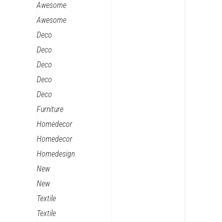
Awesome
Awesome
Deco
Deco
Deco
Deco
Deco
Furniture
Homedecor
Homedecor
Homedesign
New
New
Textile
Textile