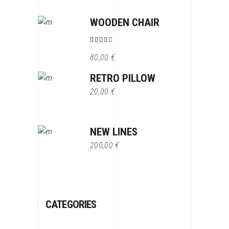
WOODEN CHAIR
Note
4.00
80,00
€
sur 5
RETRO PILLOW
20,00
€
NEW LINES
200,00
€
CATEGORIES