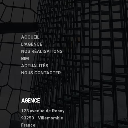
ACCUEIL
L'AGENCE
NOS RÉALISATIONS
BIM
ACTUALITÉS
NOUS CONTACTER
AGENCE
123 avenue de Rosny
93250 - Villemomble
France